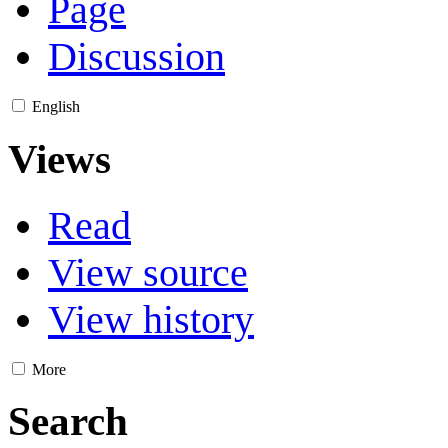
Page
Discussion
English
Views
Read
View source
View history
More
Search