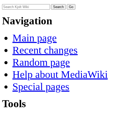
Navigation
Main page
Recent changes
Random page
Help about MediaWiki
Special pages
Tools