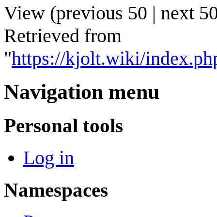
View (
previous 50
|
next 5
Retrieved from
"
https://kjolt.wiki/index
Navigation menu
Personal tools
Log in
Namespaces