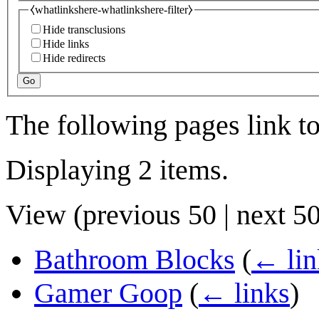
⧼whatlinkshere-whatlinkshere-filter⧽
Hide transclusions
Hide links
Hide redirects
Go
The following pages link t
Displaying 2 items.
View (
previous 50
|
next 5
Bathroom Blocks
(
← lin
Gamer Goop
(
← links
)