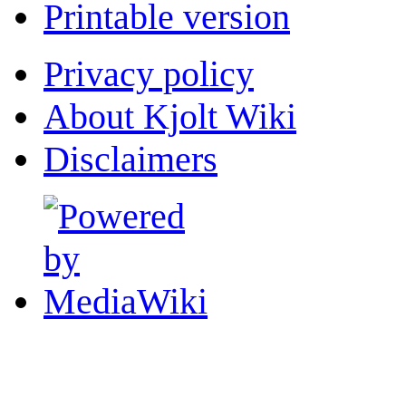
Printable version
Privacy policy
About Kjolt Wiki
Disclaimers