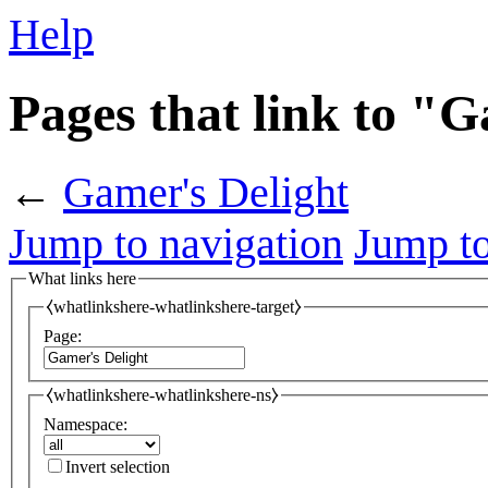
Help
Pages that link to "
←
Gamer's Delight
Jump to navigation
Jump to
What links here
⧼whatlinkshere-whatlinkshere-target⧽
Page:
⧼whatlinkshere-whatlinkshere-ns⧽
Namespace:
Invert selection