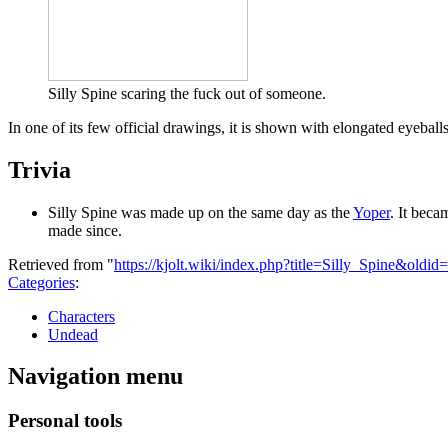
Silly Spine scaring the fuck out of someone.
In one of its few official drawings, it is shown with elongated eyeball
Trivia
Silly Spine was made up on the same day as the
Yoper
. It beca
made since.
Retrieved from "
https://kjolt.wiki/index.php?title=Silly_Spine&oldid
Categories
:
Characters
Undead
Navigation menu
Personal tools