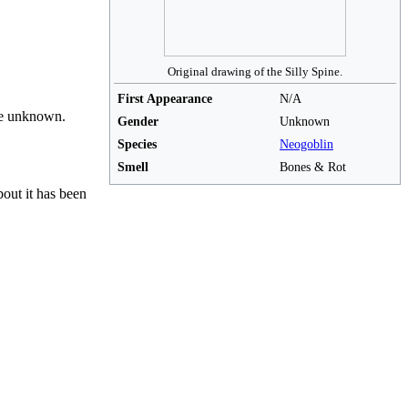
Original drawing of the Silly Spine.
First Appearance
N/A
are unknown.
Gender
Unknown
Species
Neogoblin
Smell
Bones & Rot
bout it has been