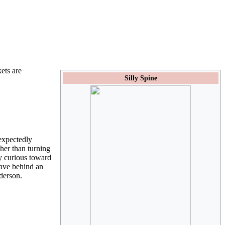
ets are
Silly Spine
nexpectedly
her than turning
ly curious toward
leave behind an
derson.