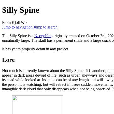
Silly Spine
From Kjolt Wiki
Jump to navigation
Jump to search
The
Silly Spine
is a
Neogoblin
originally created on October 3rd, 2021
unnaturally large. The skull has a permanent smile and a large crack o
It has yet to properly debut in any project.
Lore
Not much is currently known about the Silly Spine. It is another popu
appear in dark areas devoid of life, such as urban alleyways and dese
its head while looked at. Its spine can be of any length and will alway
the person it is watching, but will retract if it sees sudden movements.
intangible dark cloud that only disappears when not being observed. 