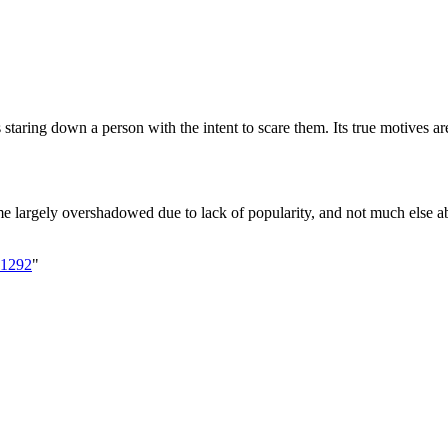
s staring down a person with the intent to scare them. Its true motives 
me largely overshadowed due to lack of popularity, and not much else a
=1292
"