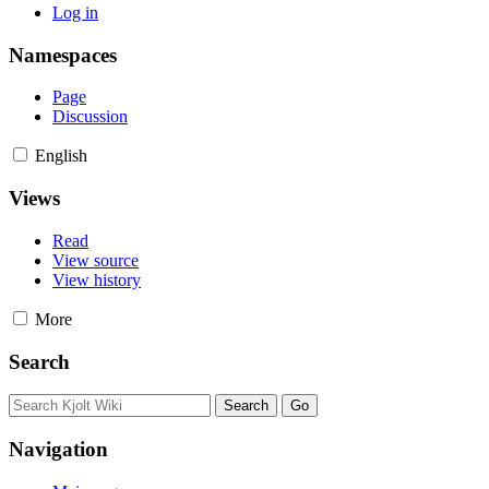
Log in
Namespaces
Page
Discussion
English
Views
Read
View source
View history
More
Search
Navigation