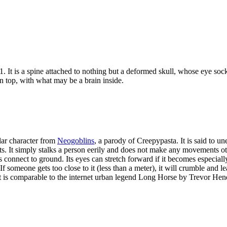
. It is a spine attached to nothing but a deformed skull, whose eye sock
n top, with what may be a brain inside.
lar character from
Neogoblins
, a parody of Creepypasta. It is said to u
rts. It simply stalks a person eerily and does not make any movements ot
s connect to ground. Its eyes can stretch forward if it becomes especial
 If someone gets too close to it (less than a meter), it will crumble and 
It is comparable to the internet urban legend Long Horse by Trevor Hen