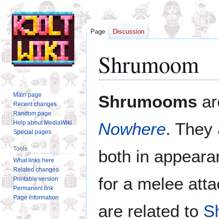
Page
Discussion
Shrumoom
Jump
Jump
Main page
Shrumooms
ar
to
to
Recent changes
Random page
navigation
search
Help about MediaWiki
Nowhere
. They
Special pages
Tools
both in appeara
What links here
Related changes
for a melee att
Printable version
Permanent link
Page information
are related to
S