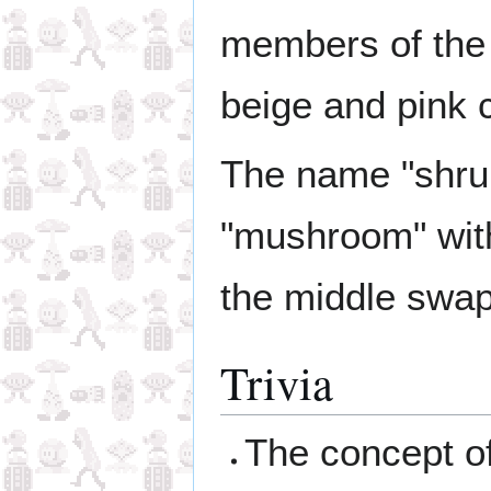
members of the 
beige and pink 
The name "shrum
"mushroom" with 
the middle swa
Trivia
The concept of