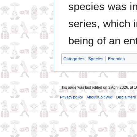
species was i
series, which 
being of an ent
Categories
:
Species
Enemies
This page was last edited on 3 April 2026, at 1
Privacy policy
About Kjolt Wiki
Disclaimers