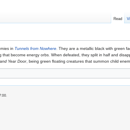
Read
V
emies in
Tunnels from Nowhere
. They are a metallic black with green fa
ng that become energy orbs. When defeated, they split in half and disappe
and Year Door
, being green floating creatures that summon child enem
7:00.