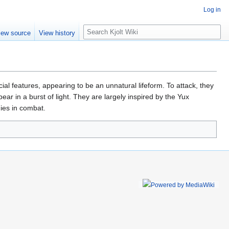
Log in
S
iew source
View history
e
a
r
c
h
cial features, appearing to be an unnatural lifeform. To attack, they
ar in a burst of light. They are largely inspired by the Yux
ies in combat.