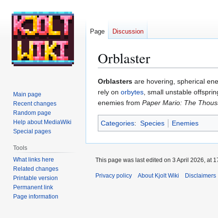
Page
Discussion
Orblaster
Jump
Jump
Orblasters
are hovering, spherical en
to
to
rely on
orbytes
, small unstable offspri
Main page
navigation
search
enemies from
Paper Mario: The Thous
Recent changes
Random page
Help about MediaWiki
Categories
:
Species
Enemies
Special pages
Tools
What links here
This page was last edited on 3 April 2026, at 1
Related changes
Privacy policy
About Kjolt Wiki
Disclaimers
Printable version
Permanent link
Page information