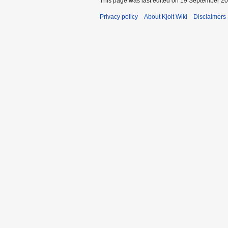
This page was last edited on 19 September 202
Privacy policy
About Kjolt Wiki
Disclaimers