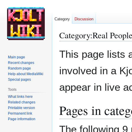
Category
Discussion
Category
:
Real Peopl
Jump
Jump
This page lists a
to
to
Main page
navigation
search
Recent changes
involved in a Kj
Random page
Help about MediaWiki
Special pages
appear in live a
Tools
What links here
Related changes
Pages in cate
Printable version
Permanent link
Page information
The following 9 