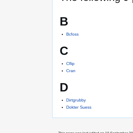
B
Bcfoss
C
Cflip
Cran
D
Dirtgrubby
Dokter Suess