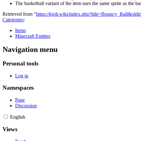
The basketball variant of the item uses the same sprite as the 
Retrieved from "
https://kjolt.wiki/index.php?title=Bouncy_Ball&old
Categories
:
Items
Minecraft Entities
Navigation menu
Personal tools
Log in
Namespaces
Page
Discussion
English
Views