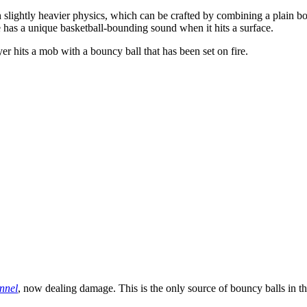
 slightly heavier physics, which can be crafted by combining a plain b
e has a unique basketball-bounding sound when it hits a surface.
r hits a mob with a bouncy ball that has been set on fire.
nnel
, now dealing damage. This is the only source of bouncy balls in 