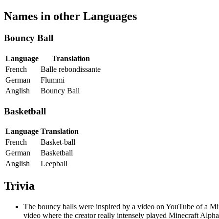
Names in other Languages
Bouncy Ball
Language
Translation
French
Balle rebondissante
German
Flummi
Anglish
Bouncy Ball
Basketball
Language
Translation
French
Basket-ball
German
Basketball
Anglish
Leepball
Trivia
The bouncy balls were inspired by a video on YouTube of a Mine
video where the creator really intensely played Minecraft Alp