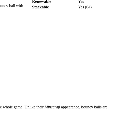
Renewable
Yes
ouncy ball with
Stackable
Yes (64)
the whole game. Unlike their
Minecraft
appearance, bouncy balls are