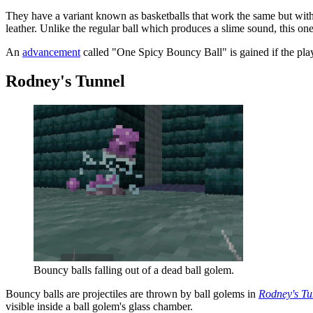
They have a variant known as
basketballs
that work the same but with
leather. Unlike the regular ball which produces a slime sound, this on
An
advancement
called "One Spicy Bouncy Ball" is gained if the playe
Rodney's Tunnel
Bouncy balls falling out of a dead ball golem.
Bouncy balls are projectiles are thrown by ball golems in
Rodney's Tu
visible inside a ball golem's glass chamber.