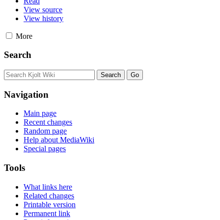
Read
View source
View history
More
Search
Navigation
Main page
Recent changes
Random page
Help about MediaWiki
Special pages
Tools
What links here
Related changes
Printable version
Permanent link