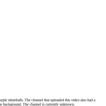
ple slimeballs. The channel that uploaded this video also had a
the background. The channel is currently unknown.