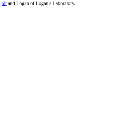
jolt
and Logan of Logan's Laboratory.