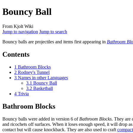
Bouncy Ball
From Kjolt Wiki
Jump to navigation
Jump to search
Bouncy balls
are projectiles and items first appearing in
Bathroom Blo
Contents
1
Bathroom Blocks
2
Rodney's Tunnel
3
Names in other Languages
3.1
Bouncy Ball
3.2
Basketball
4
Trivia
Bathroom Blocks
Bouncy balls were added in version 6 of
Bathroom Blocks
. They are 
and ricochets off surfaces. When it loses enough speed, it will drop 
contact but will cause knockback. They are also used to craft
compact