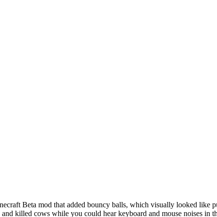
craft Beta mod that added bouncy balls, which visually looked like pur
ha and killed cows while you could hear keyboard and mouse noises in 