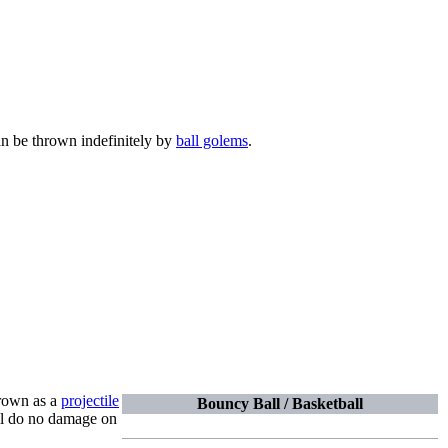
can be thrown indefinitely by
ball golems
.
hrown as a
projectile
Bouncy Ball / Basketball
ill do no damage on