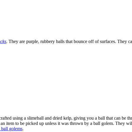
cks
. They are purple, rubbery balls that bounce off of surfaces. They 
crafted using a slimeball and dried kelp, giving you a ball that can be t
as an item to be picked up unless it was thrown by a ball golem. They w
 ball golems
.