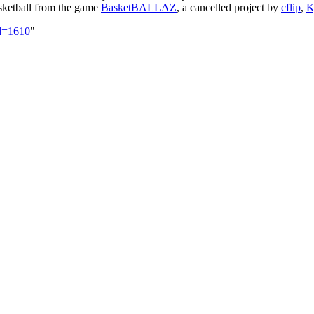
basketball from the game
BasketBALLAZ
, a cancelled project by
cflip
,
K
id=1610
"