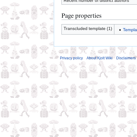
Recent number of distinct authors
Page properties
Transcluded template (1)
Templa
Privacy policy
About Kjolt Wiki
Disclaimers