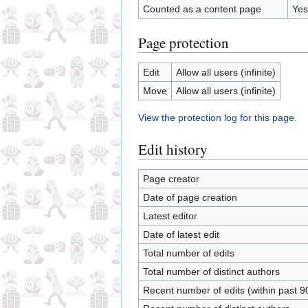
Counted as a content page
Yes
Page protection
Edit
Allow all users (infinite)
Move
Allow all users (infinite)
View the protection log for this page.
Edit history
Page creator
Date of page creation
Latest editor
Date of latest edit
Total number of edits
Total number of distinct authors
Recent number of edits (within past 9