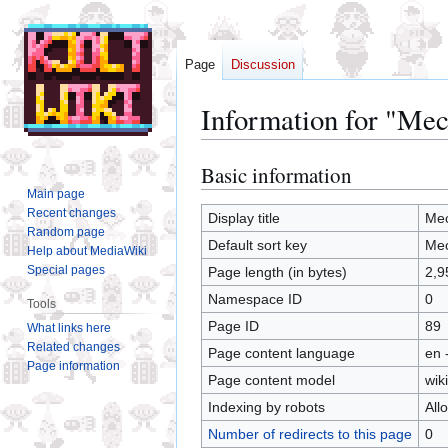
Page
Discussion
Information for "Me
Basic information
Jump
Jump
to
to
Main page
Recent changes
navigation
search
Display title
Mec
Random page
Default sort key
Mec
Help about MediaWiki
Special pages
Page length (in bytes)
2,9
Namespace ID
0
Tools
Page ID
89
What links here
Related changes
Page content language
en 
Page information
Page content model
wiki
Indexing by robots
All
Number of redirects to this page
0