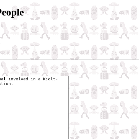
People
: