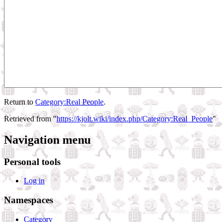
Return to
Category:Real People
.
Retrieved from "
https://kjolt.wiki/index.php/Category:Real_People
"
Navigation menu
Personal tools
Log in
Namespaces
Category