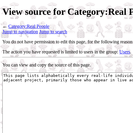
View source for Category:Real 
←
Category:Real People
Jump to navigation
Jump to search
You do not have permission to edit this page, for the following reason
The action you have requested is limited to users in the group:
Users
.
You can view and copy the source of this page.