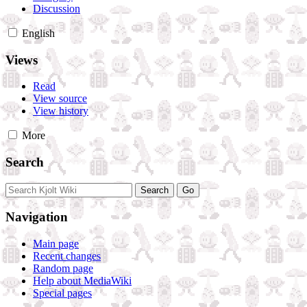
Discussion
English
Views
Read
View source
View history
More
Search
Navigation
Main page
Recent changes
Random page
Help about MediaWiki
Special pages