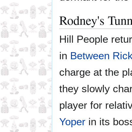
Rodney's Tunn
Hill People ret
in
Between Rick
charge at the pl
they slowly char
player for relat
Yoper
in its boss