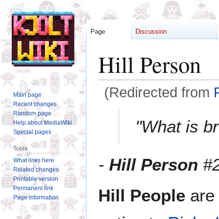
Page
Discussion
Hill Person
(Redirected from
Main page
Recent changes
Jump
Jump
Random page
"What is b
Help about MediaWiki
to
to
Special pages
navigation
search
Tools
-
Hill Person
#
What links here
Related changes
Printable version
Permanent link
Hill People
are 
Page information