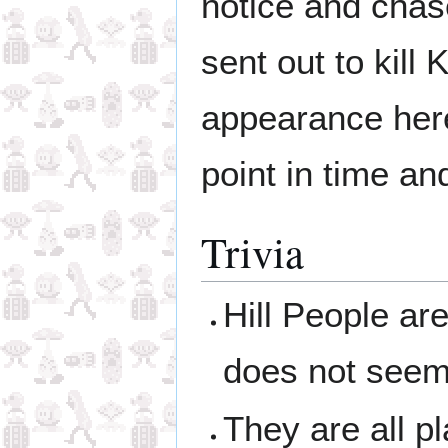
notice and cha
sent out to kill
appearance here
point in time an
Trivia
Hill People ar
does not seem t
They are all p