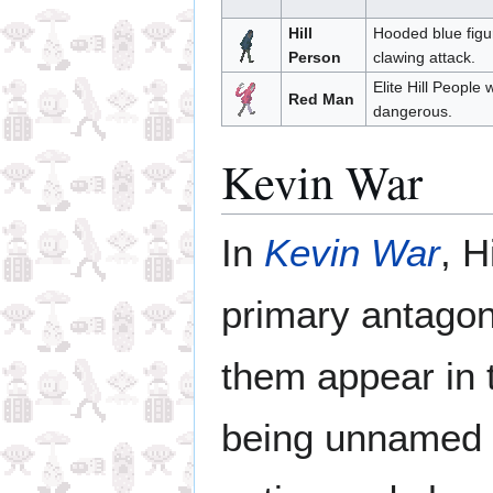
Hill
Hooded blue figu
Person
clawing attack.
Elite Hill People
Red Man
dangerous.
Kevin War
In
Kevin War
, H
primary antagoni
them appear in 
being unnamed 