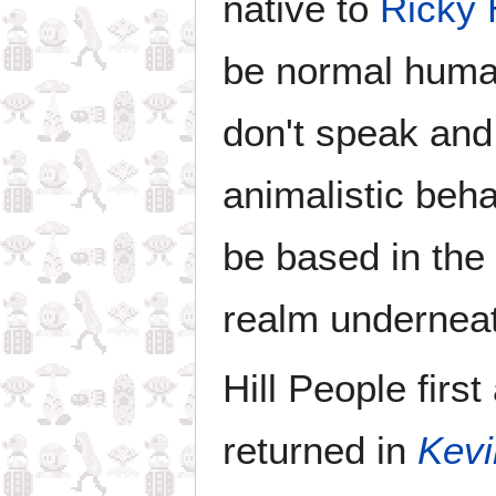
native to
Ricky H
be normal huma
don't speak and
animalistic beh
be based in the
realm underneath
Hill People firs
returned in
Kev