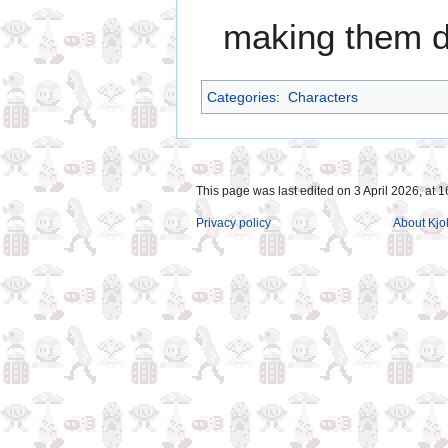
making them dif
Categories
:
Characters
This page was last edited on 3 April 2026, at 1
Privacy policy
About Kjol