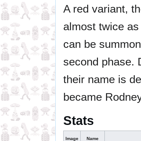
A red variant, t
almost twice as
can be summon
second phase. Du
their name is d
became Rodney
Stats
Image
Name