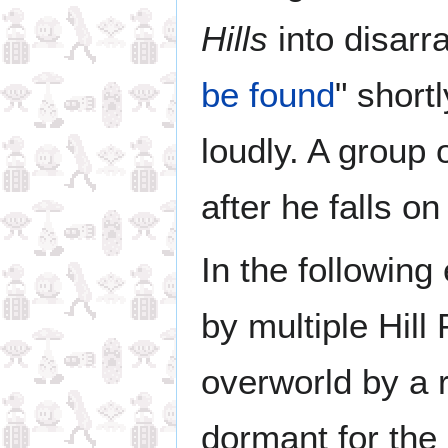
Hills
into disarra
be found
" shortl
loudly. A group
after he falls on
In the following
by multiple Hill
overworld by a r
dormant for the 