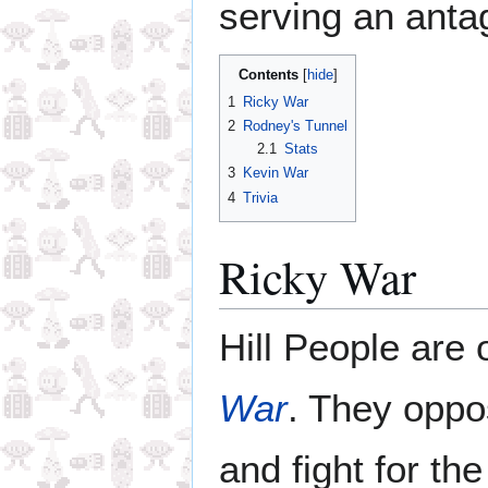
serving an antag
Contents
1
Ricky War
2
Rodney's Tunnel
2.1
Stats
3
Kevin War
4
Trivia
Ricky War
Hill People are 
War
. They opp
and fight for th